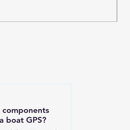
c components
 a boat GPS?