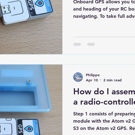
Onboard GPS allows you to 
and heading of your RC boa
navigating. To take full adva
important to use a speed dis
data and then replay your s
performance. The boat's GPS
terms of its electronic comp
GPS module capable of rece
8 satellites A mini ESP32 
analyzing the si
Philippe
Apr 10
2 min read
How do I assem
a radio-control
Step 1 consists of prepari
module with the Atom v2 G
S3 on the Atom v2 GPS. Re