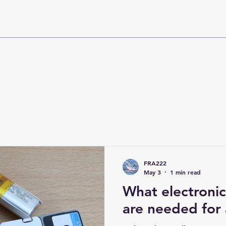
FRA222
May 3
1 min read
What electroni
are needed for