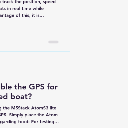
track the position, speed
ts in real time while
ntage of this, it is
play , in order to view live
essions to analyze your
 is relatively simple in
onents. It consists of: A
iving signals from at least
computer capable of
ble the GPS for
led boat?
ng the M5Stack AtomS3 lite
PS. Simply place the Atom
garding food: For testing