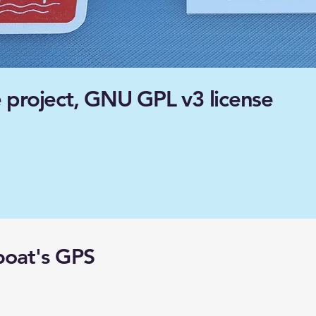
 project, GNU GPL v3 license
boat's GPS