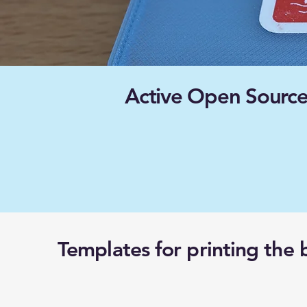
Active Open Source
Templates for printing the 