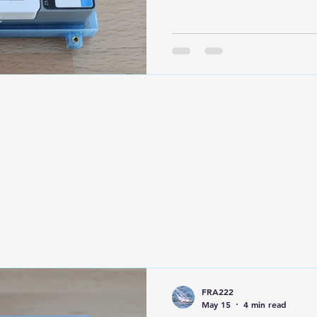
purposes, the module can 
Next, connect the Adafru
by connecting the red wire
from the Grove connector 
LiPo battery to the Adafrui
observe the correct polari
lite module. It is po
FRA222
May 15
4 min read