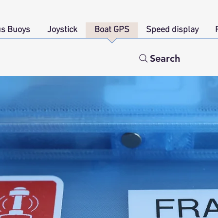
s Buoys
Joystick
Boat GPS
Speed display
Search