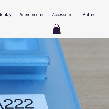
Replay
Anemometer
Accessories
Autres