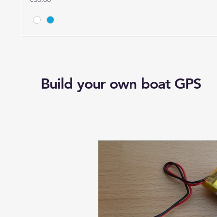
Build your own boat GPS