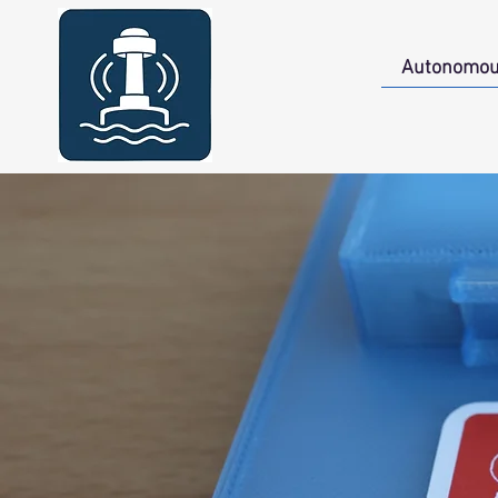
Autonomou