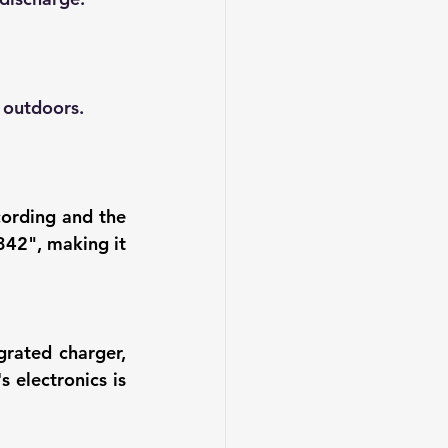
 outdoors.
ording and the 
42", making it 
rated charger, 
electronics is 