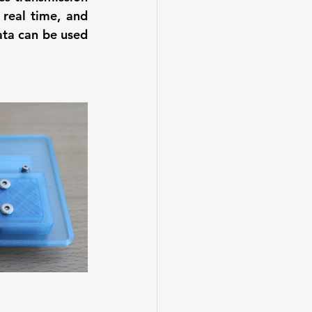
real time, and 
ta can be used 