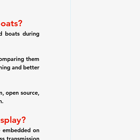
boats?
 boats during 
omparing them 
ming and better 
, open source, 
n.
isplay?
e embedded on 
s transmission 