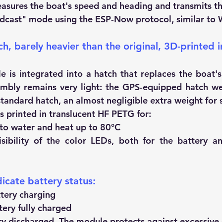
sures the boat's speed and heading and transmits th
dcast" mode using the ESP-Now protocol, similar to W
h, barely heavier than the original, 3D-printed i
is integrated into a hatch that replaces the boat's o
mbly remains very light: the GPS-equipped hatch we
tandard hatch, an almost negligible extra weight for s
s printed in translucent HF PETG for:
 to water and heat up to 80°C
isibility of the color LEDs, both for the battery a
icate battery status:
tery charging
ery fully charged
y discharged. The module protects against excessive 