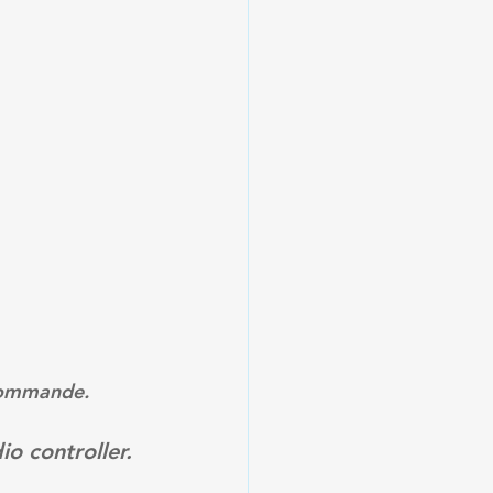
ocommande.
o controller.