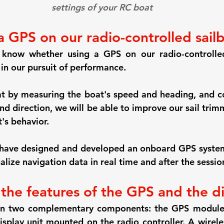
settings of your RC boat
a GPS on our radio-controlled sail
 know whether using a GPS on our radio-controlled
 in our pursuit of performance.
t by measuring the boat's speed and heading, and c
nd direction, we will be able to improve our sail trim
's behavior.
e have designed and developed an onboard GPS system
lize navigation data in real time and after the sessio
 the features of the GPS and the d
 on two complementary components: the GPS modul
isplay unit mounted on the radio controller. A wireles