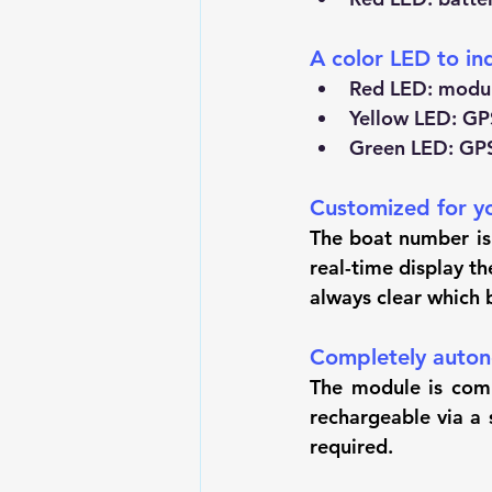
A color LED to in
Red LED: modul
Yellow LED: GPS
Green LED: GPS 
Customized for y
The boat number is 
real-time display t
always clear which 
Completely auto
The module is comp
rechargeable via a 
required.