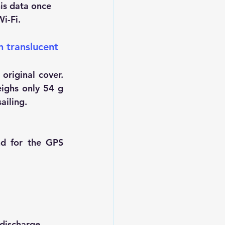
is data once 
i-Fi.
n translucent 
riginal cover. 
ighs only 54 g 
ailing.
nd for the GPS 
discharge.