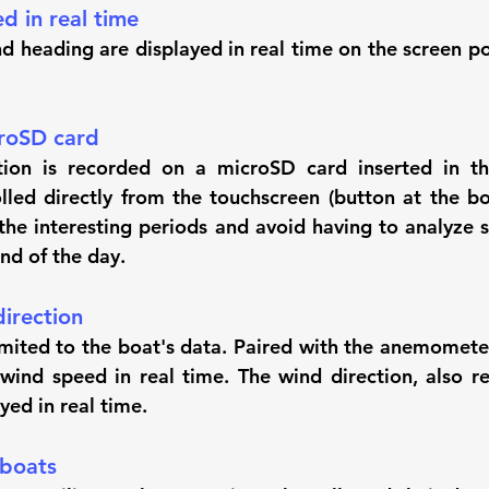
d in real time
d heading are displayed in real time on the screen po
roSD card
ion is recorded on a microSD card inserted in the 
lled directly from the touchscreen (button at the bot
the interesting periods and avoid having to analyze se
end of the day.
irection
limited to the boat's data. Paired with the anemometer
wind speed in real time. The wind direction, also ret
ayed in real time.
 boats