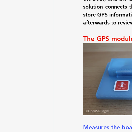
solution connects t
store GPS informati
afterwards to revie
The GPS modul
Measures the boa