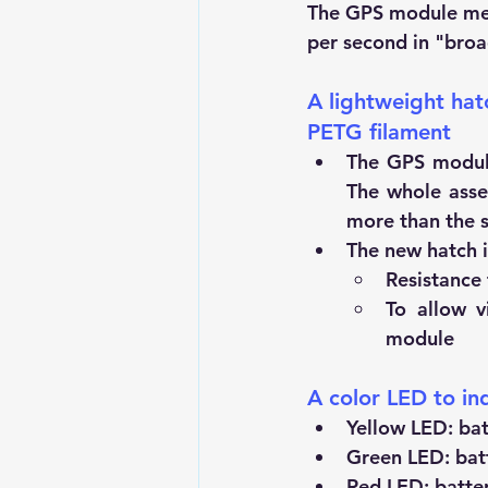
The GPS module mea
per second in "broa
A lightweight hatc
PETG filament
The GPS module 
The whole asse
more than the s
The new hatch i
Resistance
To allow v
module
A color LED to ind
Yellow LED: bat
Green LED: batt
Red LED: batter