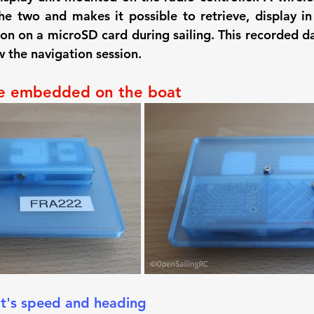
he two and makes it possible to retrieve, display in 
on on a microSD card during sailing. This recorded da
w the navigation session.
e embedded on the boat
t's speed and heading