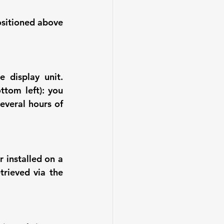
sitioned above 
display unit. 
tom left): you 
veral hours of 
 installed on a 
rieved via the 