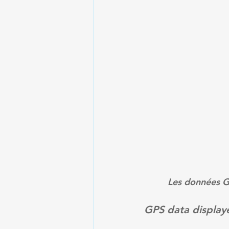
Les données GP
GPS data displaye