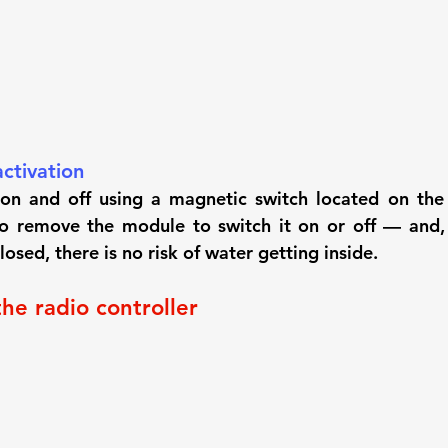
ctivation
on and off using a magnetic switch located on the 
 remove the module to switch it on or off — and, s
osed, there is no risk of water getting inside.
the radio controller