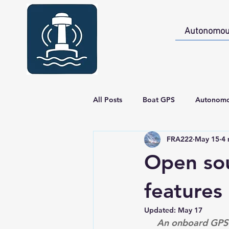
Autonomou
All Posts
Boat GPS
Autonomo
FRA222
May 15
4 
Boat GPS - Build
Gallery
Open sou
features
Updated:
May 17
An onboard GPS m