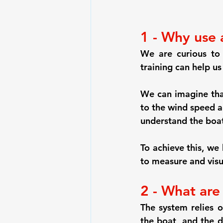
1 - Why use 
We are curious to
training can help us
We can imagine tha
to the wind speed a
understand the boat
To achieve this, w
to measure and visua
2 - What are
The system relies
the boat, and the d