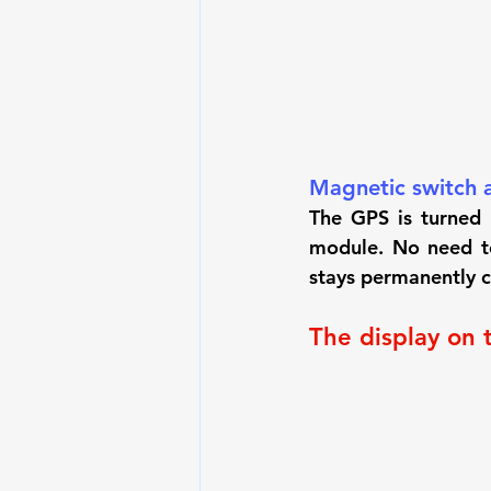
Magnetic switch a
The GPS is turned 
module. No need to
stays permanently cl
The display on 