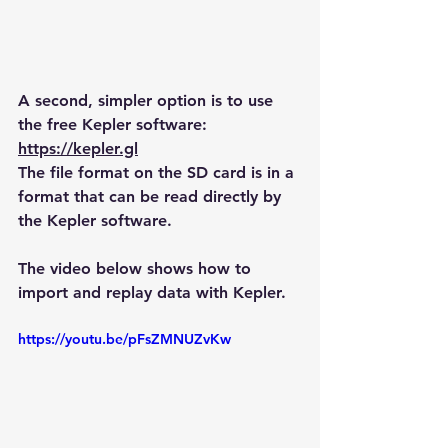
A second, simpler option is to use 
the free Kepler software:
https://kepler.gl
The file format on the SD card is in a 
format that can be read directly by 
the Kepler software.
The video below shows how to 
import and replay data with Kepler.
https://youtu.be/pFsZMNUZvKw