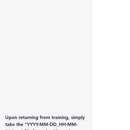
Upon returning from training, simply 
take the "YYYY-MM-DD_HH-MM-