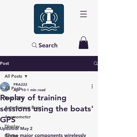
Search
Post
All Posts
FRA222
All Posts
Apr 10
1 min read
Replay of training
Boat GPS
sessions using the boats'
Autonomous Buoy
Anemometer
GPS
Display
Updated:
May 2
Three major components wirelessly 
Replay