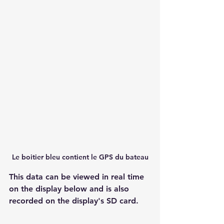
Le boitier bleu contient le GPS du bateau
This data can be viewed in real time 
on the display below and is also 
recorded on the display's SD card.