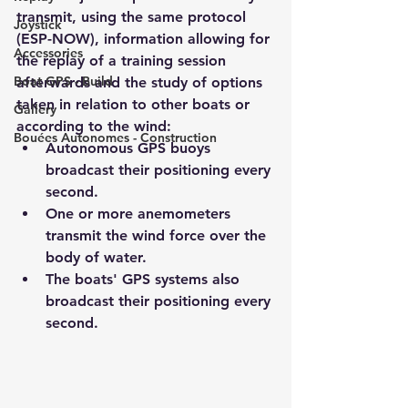
transmit, using the same protocol 
Joystick
(ESP-NOW), information allowing for 
Accessories
the replay of a training session 
Boat GPS - Build
afterwards and the study of options 
taken in relation to other boats or 
Gallery
according to the wind:
Bouées Autonomes - Construction
Autonomous GPS buoys 
broadcast their positioning every 
second.
One or more anemometers 
transmit the wind force over the 
body of water.
The boats' GPS systems also 
broadcast their positioning every 
second.