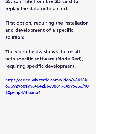
SS.json" file from the SD card to 
replay the data onto a card.
First option, requiring the installation 
and development of a specific 
solution:
The video below shows the result 
with specific software (Node Red), 
requiring specific development.
https://video.wixstatic.com/video/a2413b_
6db92968175c4642b6e98617c4595e5e/10
80p/mp4/file.mp4