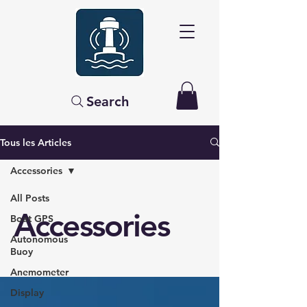
Search
Tous les Articles
Accessories
All Posts
Accessories
Boat GPS
Autonomous
Buoy
Anemometer
Display