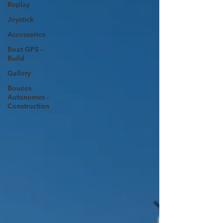
Replay
Joystick
Accessories
Boat GPS -
Build
Gallery
Bouées
Autonomes -
Construction