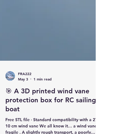
FRA222
May 3
1 min read
🎯 A 3D printed wind vane
protection box for RC sailing
boat