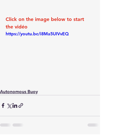
Click on the image below to start 
the vidéo
https://youtu.be/i8Ma5UIVvEQ
Autonomous Buoy