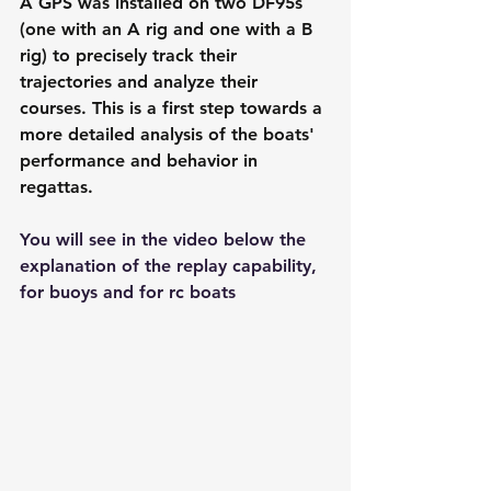
A GPS was installed on two DF95s 
(one with an A rig and one with a B 
rig) to precisely track their 
trajectories and analyze their 
courses. This is a first step towards a 
more detailed analysis of the boats' 
performance and behavior in 
regattas.
You will see in the video below the 
explanation of the replay capability, 
for buoys and for rc boats