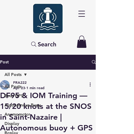
Search
Post
All Posts
FRA222
All Posts
Apr 23
1 min read
DF95 & IOM Training —
Boat GPS
15/20 knots at the SNOS
Autonomous Buoy
Anemometer
in Saint-Nazaire |
Display
Autonomous buoy + GPS
Replay