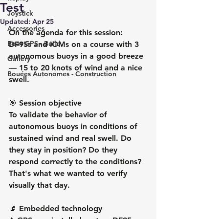
Test
Joystick
Updated:
Apr 25
Accessories
On the agenda for this session: 
Boat GPS - Build
DF95s and IOMs on a course with 3 
autonomous buoys in a good breeze 
Gallery
— 15 to 20 knots of wind and a nice 
Bouées Autonomes - Construction
swell.
🎯 Session objective
To validate the behavior of 
autonomous buoys in conditions of 
sustained wind and real swell. Do 
they stay in position? Do they 
respond correctly to the conditions? 
That's what we wanted to verify 
visually that day.
📡 Embedded technology