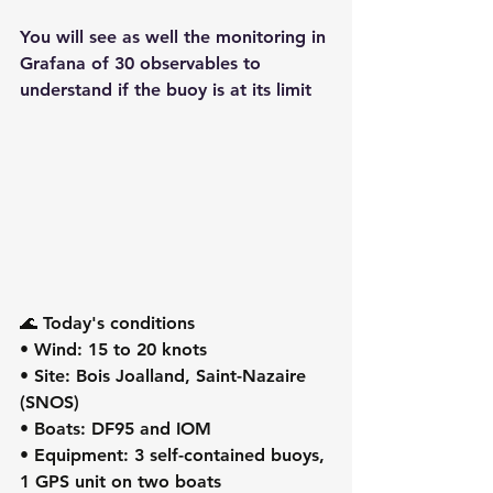
You will see as well the monitoring in 
Grafana of 30 observables to 
understand if the buoy is at its limit
🌊 Today's conditions
• Wind: 15 to 20 knots
• Site: Bois Joalland, Saint-Nazaire 
(SNOS)
• Boats: DF95 and IOM
• Equipment: 3 self-contained buoys, 
1 GPS unit on two boats